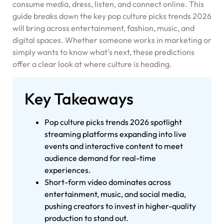
consume media, dress, listen, and connect online. This
guide breaks down the key pop culture picks trends 2026
will bring across entertainment, fashion, music, and
digital spaces. Whether someone works in marketing or
simply wants to know what’s next, these predictions
offer a clear look at where culture is heading.
Key Takeaways
Pop culture picks trends 2026 spotlight
streaming platforms expanding into live
events and interactive content to meet
audience demand for real-time
experiences.
Short-form video dominates across
entertainment, music, and social media,
pushing creators to invest in higher-quality
production to stand out.