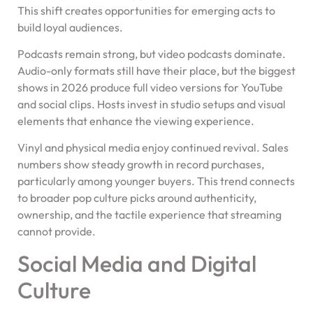
This shift creates opportunities for emerging acts to
build loyal audiences.
Podcasts remain strong, but video podcasts dominate.
Audio-only formats still have their place, but the biggest
shows in 2026 produce full video versions for YouTube
and social clips. Hosts invest in studio setups and visual
elements that enhance the viewing experience.
Vinyl and physical media enjoy continued revival. Sales
numbers show steady growth in record purchases,
particularly among younger buyers. This trend connects
to broader pop culture picks around authenticity,
ownership, and the tactile experience that streaming
cannot provide.
Social Media and Digital
Culture