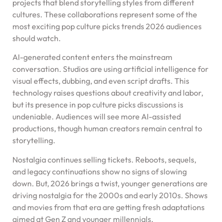
projects that blend storytelling styles from different
cultures. These collaborations represent some of the
most exciting pop culture picks trends 2026 audiences
should watch.
AI-generated content enters the mainstream
conversation. Studios are using artificial intelligence for
visual effects, dubbing, and even script drafts. This
technology raises questions about creativity and labor,
but its presence in pop culture picks discussions is
undeniable. Audiences will see more AI-assisted
productions, though human creators remain central to
storytelling.
Nostalgia continues selling tickets. Reboots, sequels,
and legacy continuations show no signs of slowing
down. But, 2026 brings a twist, younger generations are
driving nostalgia for the 2000s and early 2010s. Shows
and movies from that era are getting fresh adaptations
aimed at Gen Z and younger millennials.