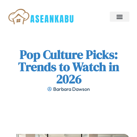
Restaurant Reviews
Pop Culture Picks
Creative Thinking
Pop Culture Picks:
Trends to Watch in
2026
Barbara Dawson