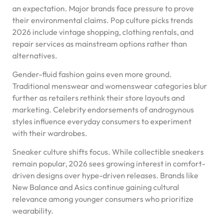
an expectation. Major brands face pressure to prove
their environmental claims. Pop culture picks trends
2026 include vintage shopping, clothing rentals, and
repair services as mainstream options rather than
alternatives.
Gender-fluid fashion gains even more ground.
Traditional menswear and womenswear categories blur
further as retailers rethink their store layouts and
marketing. Celebrity endorsements of androgynous
styles influence everyday consumers to experiment
with their wardrobes.
Sneaker culture shifts focus. While collectible sneakers
remain popular, 2026 sees growing interest in comfort-
driven designs over hype-driven releases. Brands like
New Balance and Asics continue gaining cultural
relevance among younger consumers who prioritize
wearability.