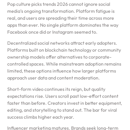
Pop culture picks trends 2026 cannot ignore social
media’s ongoing transformation. Platform fatigue is
real, and users are spreading their time across more
apps than ever. No single platform dominates the way
Facebook once did or Instagram seemed to.
Decentralized social networks attract early adopters.
Platforms built on blockchain technology or community
ownership models offer alternatives to corporate-
controlled spaces. While mainstream adoption remains
limited, these options influence how larger platforms
approach user data and content moderation.
Short-form video continues its reign, but quality
expectations rise. Users scroll past low-effort content
faster than before. Creators invest in better equipment,
editing, and storytelling to stand out. The bar for viral
success climbs higher each year.
Influencer marketing matures. Brands seek long-term