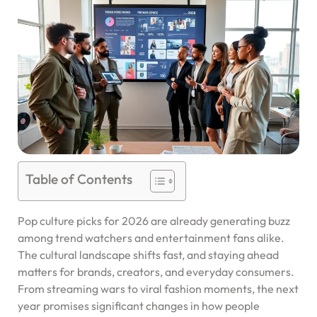
Table of Contents
Pop culture picks for 2026 are already generating buzz
among trend watchers and entertainment fans alike.
The cultural landscape shifts fast, and staying ahead
matters for brands, creators, and everyday consumers.
From streaming wars to viral fashion moments, the next
year promises significant changes in how people