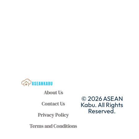
About Us
© 2026 ASEAN
Contact Us
Kabu. All Rights
Reserved.
Privacy Policy
Terms and Conditions