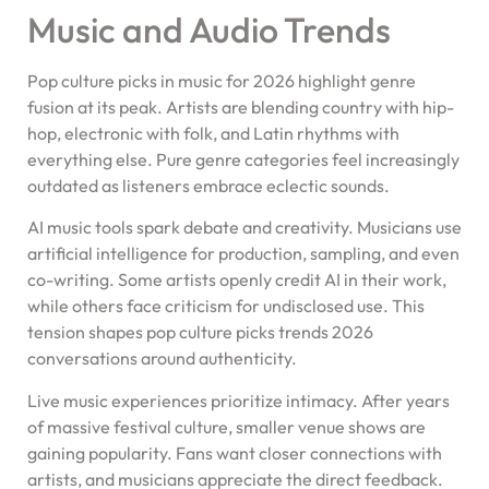
Music and Audio Trends
Pop culture picks in music for 2026 highlight genre
fusion at its peak. Artists are blending country with hip-
hop, electronic with folk, and Latin rhythms with
everything else. Pure genre categories feel increasingly
outdated as listeners embrace eclectic sounds.
AI music tools spark debate and creativity. Musicians use
artificial intelligence for production, sampling, and even
co-writing. Some artists openly credit AI in their work,
while others face criticism for undisclosed use. This
tension shapes pop culture picks trends 2026
conversations around authenticity.
Live music experiences prioritize intimacy. After years
of massive festival culture, smaller venue shows are
gaining popularity. Fans want closer connections with
artists, and musicians appreciate the direct feedback.