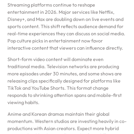
Streaming platforms continue to reshape
entertainment in 2026. Major services like Netflix,
Disney+, and Max are doubling down on live events and
sports content. This shift reflects audience demand for
real-time experiences they can discuss on social media.
Pop culture picks in entertainment now favor
interactive content that viewers can influence directly.
Short-form video content will dominate even
traditional media. Television networks are producing
more episodes under 30 minutes, and some shows are
releasing clips specifically designed for platforms like
TikTok and YouTube Shorts. This format change
responds to shrinking attention spans and mobile-first
viewing habits.
Anime and Korean dramas maintain their global
momentum. Western studios are investing heavily in co-
productions with Asian creators. Expect more hybrid