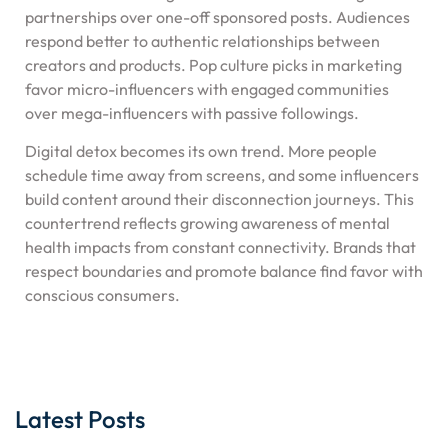
partnerships over one-off sponsored posts. Audiences
respond better to authentic relationships between
creators and products. Pop culture picks in marketing
favor micro-influencers with engaged communities
over mega-influencers with passive followings.
Digital detox becomes its own trend. More people
schedule time away from screens, and some influencers
build content around their disconnection journeys. This
countertrend reflects growing awareness of mental
health impacts from constant connectivity. Brands that
respect boundaries and promote balance find favor with
conscious consumers.
Latest Posts