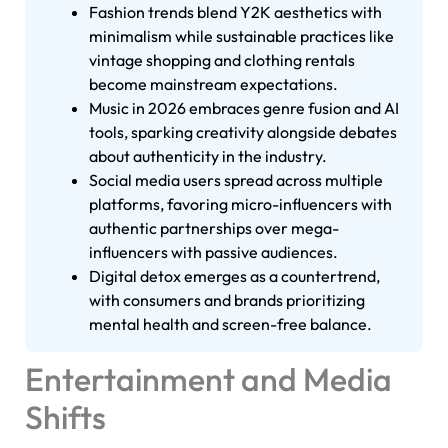
Fashion trends blend Y2K aesthetics with
minimalism while sustainable practices like
vintage shopping and clothing rentals
become mainstream expectations.
Music in 2026 embraces genre fusion and AI
tools, sparking creativity alongside debates
about authenticity in the industry.
Social media users spread across multiple
platforms, favoring micro-influencers with
authentic partnerships over mega-
influencers with passive audiences.
Digital detox emerges as a countertrend,
with consumers and brands prioritizing
mental health and screen-free balance.
Entertainment and Media
Shifts