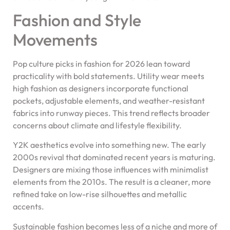
Fashion and Style
Movements
Pop culture picks in fashion for 2026 lean toward
practicality with bold statements. Utility wear meets
high fashion as designers incorporate functional
pockets, adjustable elements, and weather-resistant
fabrics into runway pieces. This trend reflects broader
concerns about climate and lifestyle flexibility.
Y2K aesthetics evolve into something new. The early
2000s revival that dominated recent years is maturing.
Designers are mixing those influences with minimalist
elements from the 2010s. The result is a cleaner, more
refined take on low-rise silhouettes and metallic
accents.
Sustainable fashion becomes less of a niche and more of