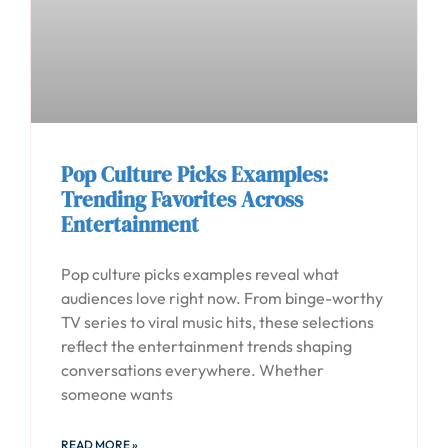
Pop Culture Picks Examples:
Trending Favorites Across
Entertainment
Pop culture picks examples reveal what
audiences love right now. From binge-worthy
TV series to viral music hits, these selections
reflect the entertainment trends shaping
conversations everywhere. Whether
someone wants
READ MORE »