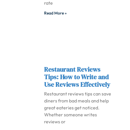
rate
Read More »
Restaurant Reviews
Tips: How to Write and
Use Reviews Effectively
Restaurant reviews tips can save
diners from bad meals and help
great eateries get noticed.
Whether someone writes
reviews or