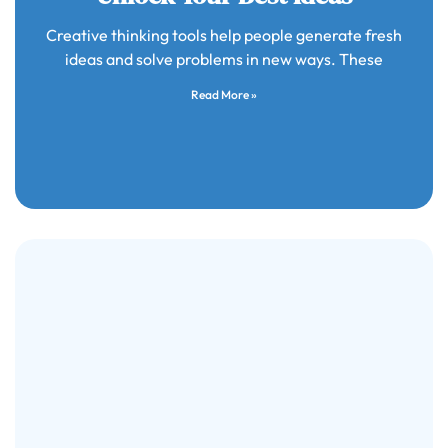
Creative thinking tools help people generate fresh
ideas and solve problems in new ways. These
Read More »