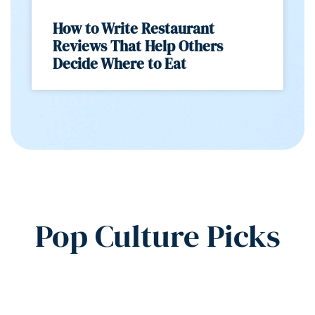
How to Write Restaurant
Reviews That Help Others
Decide Where to Eat
Pop Culture Picks