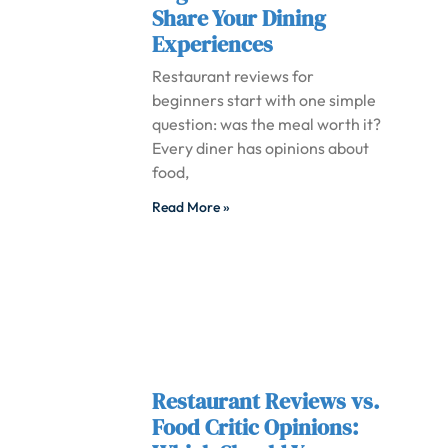
Share Your Dining
Experiences
Restaurant reviews for
beginners start with one simple
question: was the meal worth it?
Every diner has opinions about
food,
Read More »
Restaurant Reviews vs.
Food Critic Opinions: