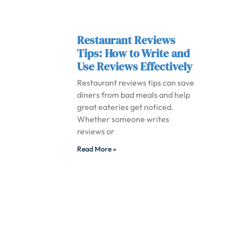
Restaurant Reviews
Tips: How to Write and
Use Reviews Effectively
Restaurant reviews tips can save
diners from bad meals and help
great eateries get noticed.
Whether someone writes
reviews or
Read More »