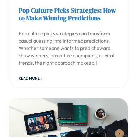
Pop Culture Picks Strategies: How
to Make Winning Predictions
Pop culture picks strategies can transform
casual guessing into informed predictions.
Whether someone wants to predict award
show winners, box office champions, or viral
trends, the right approach makes all
READ MORE »