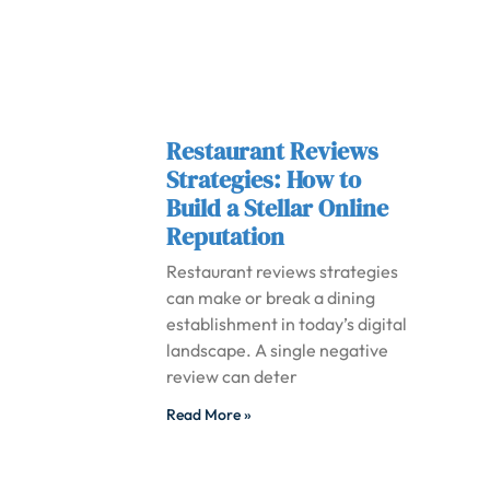
Restaurant Reviews
Strategies: How to
Build a Stellar Online
Reputation
Restaurant reviews strategies
can make or break a dining
establishment in today’s digital
landscape. A single negative
review can deter
Read More »