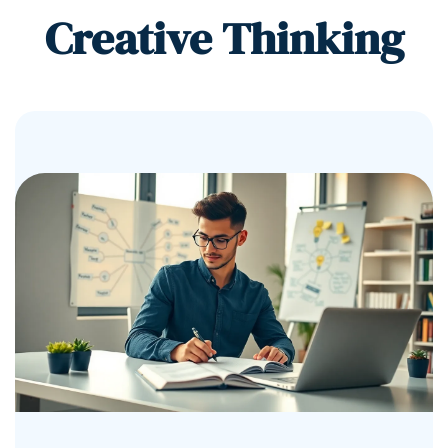
Creative Thinking