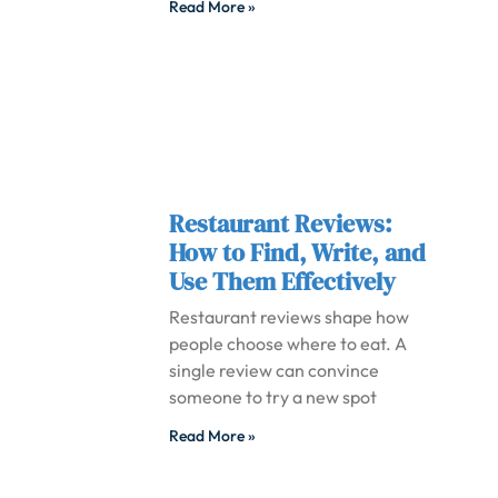
Read More »
Restaurant Reviews:
How to Find, Write, and
Use Them Effectively
Restaurant reviews shape how
people choose where to eat. A
single review can convince
someone to try a new spot
Read More »