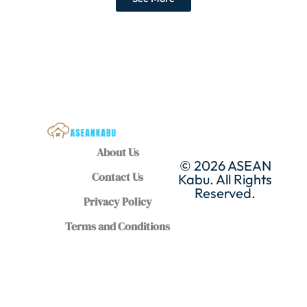
About Us
© 2026 ASEAN
Contact Us
Kabu. All Rights
Reserved.
Privacy Policy
Terms and Conditions