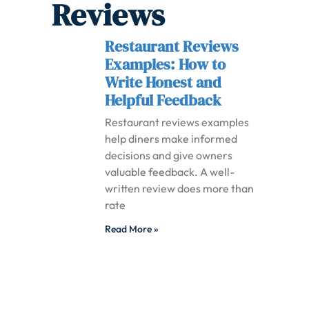
Reviews
Restaurant Reviews
Examples: How to
Write Honest and
Helpful Feedback
Restaurant reviews examples
help diners make informed
decisions and give owners
valuable feedback. A well-
written review does more than
rate
Read More »