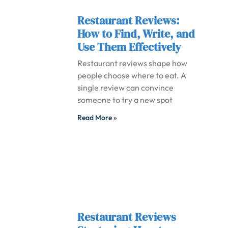
Restaurant Reviews:
How to Find, Write, and
Use Them Effectively
Restaurant reviews shape how
people choose where to eat. A
single review can convince
someone to try a new spot
Read More »
Restaurant Reviews