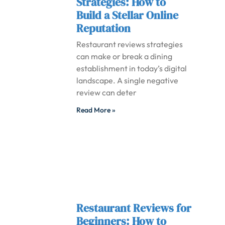
Strategies: How to
Build a Stellar Online
Reputation
Restaurant reviews strategies
can make or break a dining
establishment in today’s digital
landscape. A single negative
review can deter
Read More »
Restaurant Reviews for
Beginners: How to