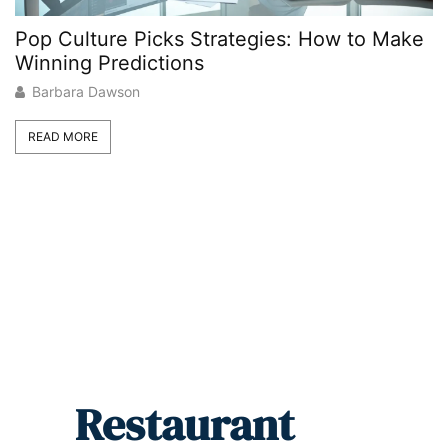
Pop Culture Picks Strategies: How to Make
C
Winning Predictions
G
Barbara Dawson
READ MORE
Restaurant