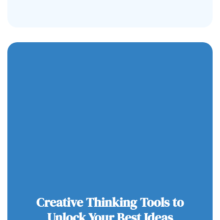
Creative Thinking Tools to
Unlock Your Best Ideas