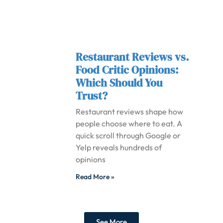
Restaurant Reviews vs.
Food Critic Opinions:
Which Should You
Trust?
Restaurant reviews shape how
people choose where to eat. A
quick scroll through Google or
Yelp reveals hundreds of
opinions
Read More »
See More