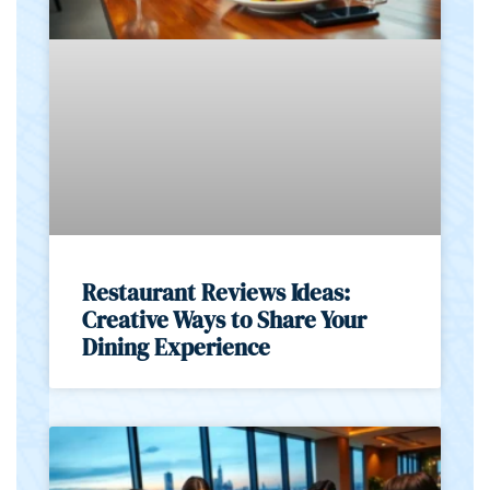
Restaurant Reviews Ideas:
Creative Ways to Share Your
Dining Experience