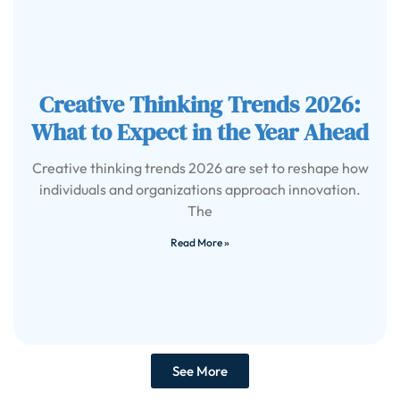
Creative Thinking Trends 2026:
What to Expect in the Year Ahead
Creative thinking trends 2026 are set to reshape how
individuals and organizations approach innovation.
The
Read More »
See More