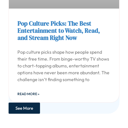
Pop Culture Picks: The Best
Entertainment to Watch, Read,
and Stream Right Now
Pop culture picks shape how people spend
their free time. From binge-worthy TV shows
to chart-topping albums, entertainment
options have never been more abundant. The
challenge isn’t finding something to
READ MORE »
See More