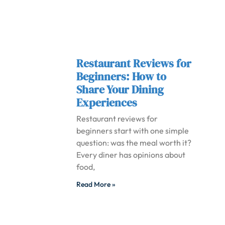
Restaurant Reviews for
Beginners: How to
Share Your Dining
Experiences
Restaurant reviews for
beginners start with one simple
question: was the meal worth it?
Every diner has opinions about
food,
Read More »