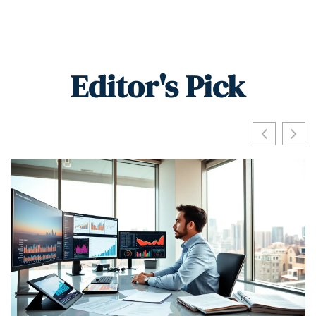
Editor's Pick