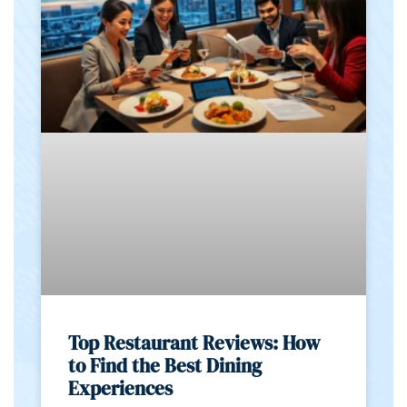
Top Restaurant Reviews: How
to Find the Best Dining
Experiences