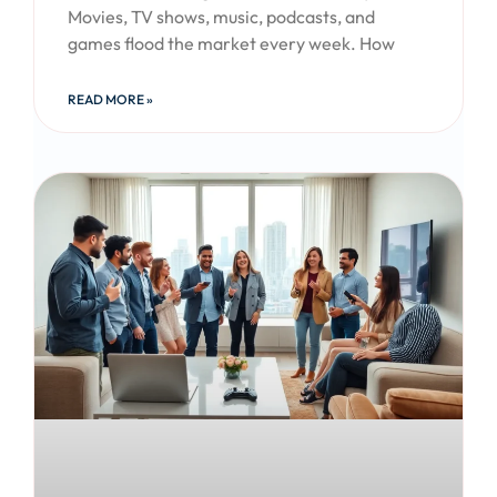
Movies, TV shows, music, podcasts, and
games flood the market every week. How
READ MORE »