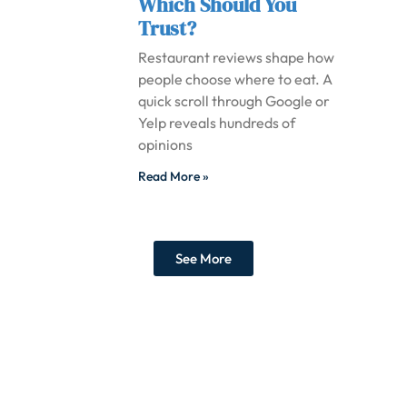
Which Should You
Trust?
Restaurant reviews shape how
people choose where to eat. A
quick scroll through Google or
Yelp reveals hundreds of
opinions
Read More »
See More