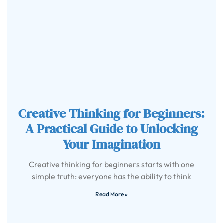
Creative Thinking for Beginners:
A Practical Guide to Unlocking
Your Imagination
Creative thinking for beginners starts with one
simple truth: everyone has the ability to think
Read More »