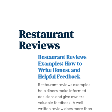
Restaurant
Reviews
Restaurant Reviews
Examples: How to
Write Honest and
Helpful Feedback
Restaurant reviews examples
help diners make informed
decisions and give owners
valuable feedback. A well-
written review does more than