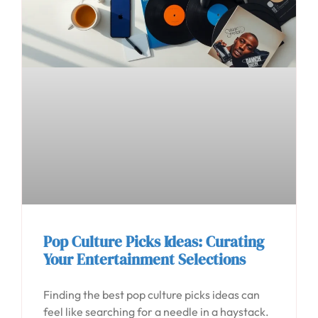
Pop Culture Picks Ideas: Curating
Your Entertainment Selections
Finding the best pop culture picks ideas can
feel like searching for a needle in a haystack.